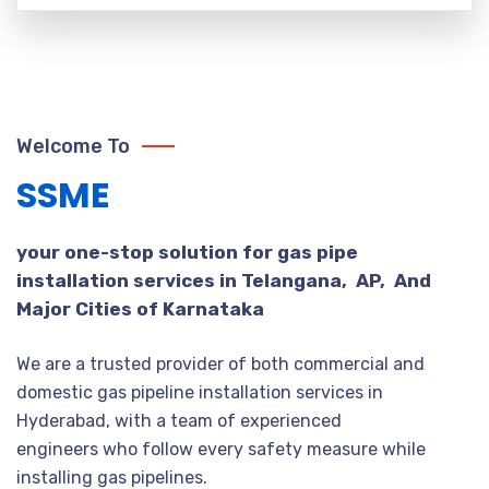
Welcome To
SSME
your one-stop solution for gas pipe
installation services in Telangana, AP, And
Major Cities of Karnataka
We are a trusted provider of both commercial and
domestic gas pipeline installation services in
Hyderabad, with a team of experienced
engineers who follow every safety measure while
installing gas pipelines.