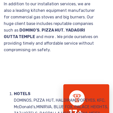
In addition to our installation services, we are
also a leading kitchen equipment manufacturer
for commercial gas stoves and big burners. Our
huge client base includes reputable companies
such as
DOMINO’S
,
PIZZA HUT
,
YADAGIRI
GUTTA TEMPLE
and more . We pride ourselves on
providing timely and affordable service without
compromising on safety.
HOTELS
DOMINOS, PIZZA HUT, HALDIRAM, POPEYES, KFC,
McDonald’s,MINIRVA, BLUE FOX, PALACE HEIGHTS,