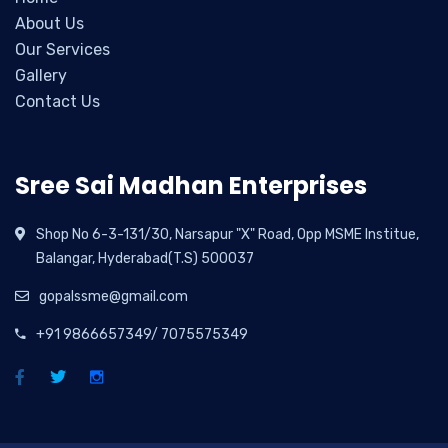
About Us
Our Services
Gallery
Contact Us
Sree Sai Madhan Enterprises
Shop No 6-3-131/30, Narsapur "X" Road, Opp MSME Institue,
Balangar, Hyderabad(T.S) 500037
gopalssme@gmail.com
+91 9866657349/ 7075575349