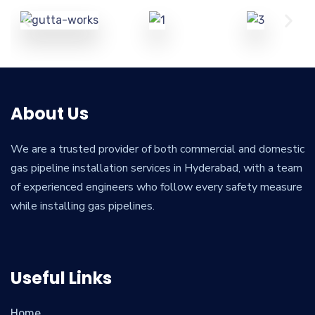
About Us
We are a trusted provider of both commercial and domestic
gas pipeline installation services in Hyderabad, with a team
of experienced engineers who follow every safety measure
while installing gas pipelines.
Useful Links
Home