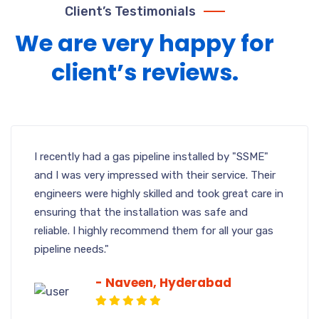
Client’s Testimonials
We are very happy for
client’s reviews.
I recently had a gas pipeline installed by "SSME"
and I was very impressed with their service. Their
engineers were highly skilled and took great care in
ensuring that the installation was safe and
reliable. I highly recommend them for all your gas
pipeline needs."
- Naveen, Hyderabad