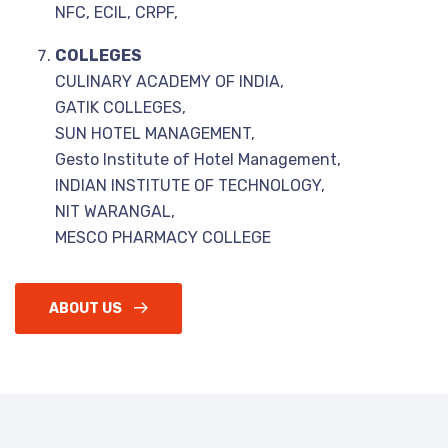
NFC, ECIL, CRPF,
COLLEGES
CULINARY ACADEMY OF INDIA,
GATIK COLLEGES,
SUN HOTEL MANAGEMENT,
Gesto Institute of Hotel Management,
INDIAN INSTITUTE OF TECHNOLOGY,
NIT WARANGAL,
MESCO PHARMACY COLLEGE
ABOUT US