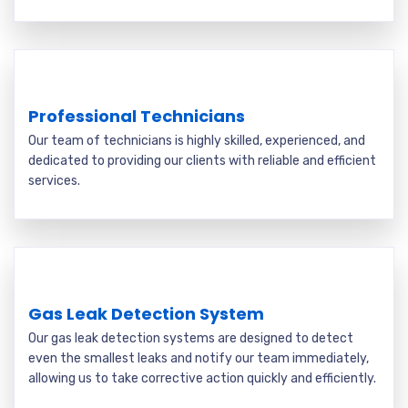
Professional Technicians
Our team of technicians is highly skilled, experienced, and
dedicated to providing our clients with reliable and efficient
services.
Gas Leak Detection System
Our gas leak detection systems are designed to detect
even the smallest leaks and notify our team immediately,
allowing us to take corrective action quickly and efficiently.