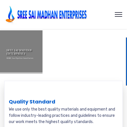
SREE SAI MADHAN
ENTERPRISES
SSME Gas Pipeline Installation
Quality Standard
We use only the best quality materials and equipment and
follow industry-leading practices and guidelines to ensure
our work meets the highest quality standards.