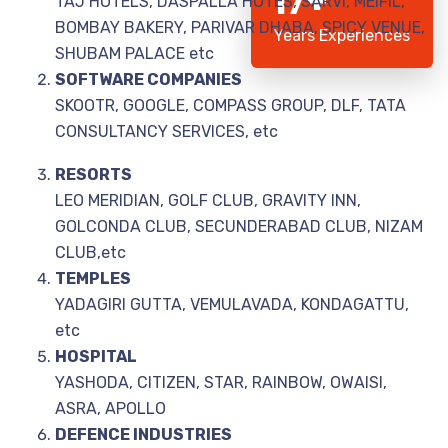
17+
TAJ HOTELS, DASPALLA HOTES, SARVI, MEIFIL,
BOMBAY BAKERY, PARIVAR DHABA, SPICY VENUE,
Years Experiences
SHUBAM PALACE etc
SOFTWARE COMPANIES
SKOOTR, GOOGLE, COMPASS GROUP, DLF, TATA
CONSULTANCY SERVICES, etc
RESORTS
LEO MERIDIAN, GOLF CLUB, GRAVITY INN,
GOLCONDA CLUB, SECUNDERABAD CLUB, NIZAM
CLUB,etc
TEMPLES
YADAGIRI GUTTA, VEMULAVADA, KONDAGATTU,
etc
HOSPITAL
YASHODA, CITIZEN, STAR, RAINBOW, OWAISI,
ASRA, APOLLO
DEFENCE INDUSTRIES