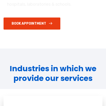
hospitals, laboratories & schools.
BOOK APPOINTMENT
Industries in which we
provide our services