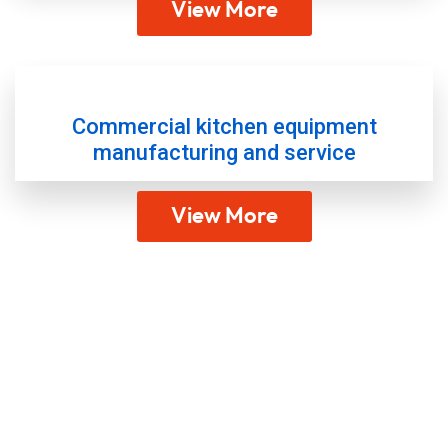
View More
Commercial kitchen equipment
manufacturing and service
View More