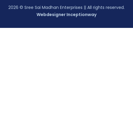
2026
© Sree Sai Madhan Enterprises || All rights reserved.
Webdesigner Inceptionway