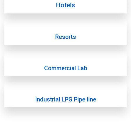
Hotels
Resorts
Commercial Lab
Industrial LPG Pipe line