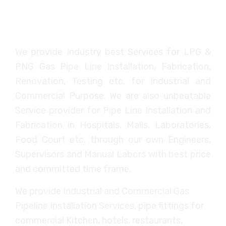
SSME
We provide Industry best Services for LPG &
PNG Gas Pipe Line Installation, Fabrication,
Renovation, Testing etc. for Industrial and
Commercial Purpose. We are also unbeatable
Service provider for Pipe Line Installation and
Fabrication in Hospitals, Malls, Laboratories,
Food Court etc. through our own Engineers,
Supervisors and Manual Labors with best price
and committed time frame.
We provide Industrial and Commercial Gas
Pipeline Installation Services, pipe fittings for
commercial Kitchen, hotels, restaurants,