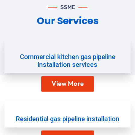
SSME
Our Services
Commercial kitchen gas pipeline
installation services
View More
Residential gas pipeline installation