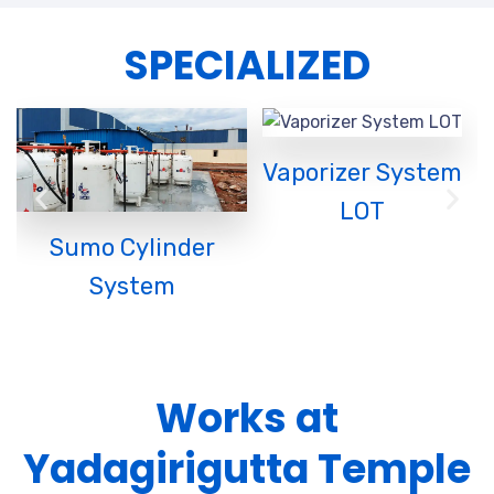
SPECIALIZED
Vaporizer System
L
LOT
Sumo Cylinder
System
Works at
Yadagirigutta Temple