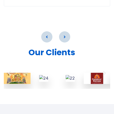
Our Clients