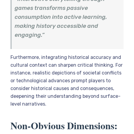
games transforms passive
consumption into active learning,
making history accessible and
engaging.”
Furthermore, integrating historical accuracy and
cultural context can sharpen critical thinking. For
instance, realistic depictions of societal conflicts
or technological advances prompt players to
consider historical causes and consequences,
deepening their understanding beyond surface-
level narratives.
Non-Obvious Dimensions: