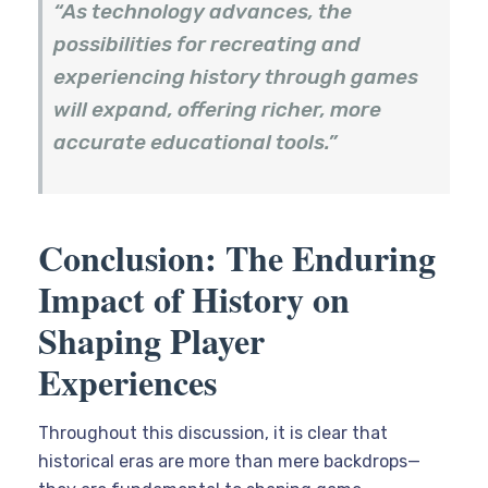
“As technology advances, the
possibilities for recreating and
experiencing history through games
will expand, offering richer, more
accurate educational tools.”
Conclusion: The Enduring
Impact of History on
Shaping Player
Experiences
Throughout this discussion, it is clear that
historical eras are more than mere backdrops—