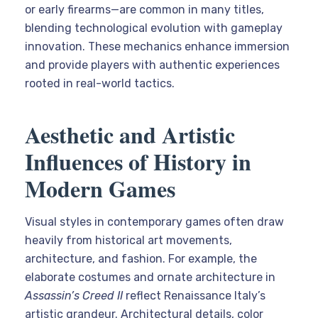
or early firearms—are common in many titles,
blending technological evolution with gameplay
innovation. These mechanics enhance immersion
and provide players with authentic experiences
rooted in real-world tactics.
Aesthetic and Artistic
Influences of History in
Modern Games
Visual styles in contemporary games often draw
heavily from historical art movements,
architecture, and fashion. For example, the
elaborate costumes and ornate architecture in
Assassin’s Creed II
reflect Renaissance Italy’s
artistic grandeur. Architectural details, color