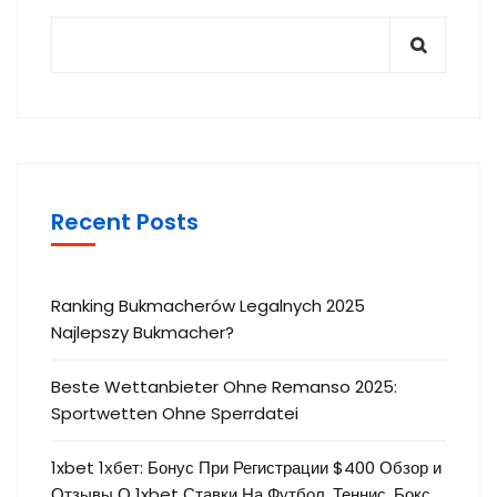
Recent Posts
Ranking Bukmacherów Legalnych 2025
Najlepszy Bukmacher?
Beste Wettanbieter Ohne Remanso 2025:
Sportwetten Ohne Sperrdatei
1xbet 1хбет: Бонус При Регистрации $400 Обзор и
Отзывы О 1xbet Ставки На Футбол, Теннис, Бокс