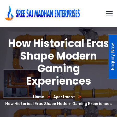
How Historical Eras
Enquiry Now
Shape Modern
Gaming
Experiences
Home
Apartment
How Historical Eras Shape Modern Gaming Experiences