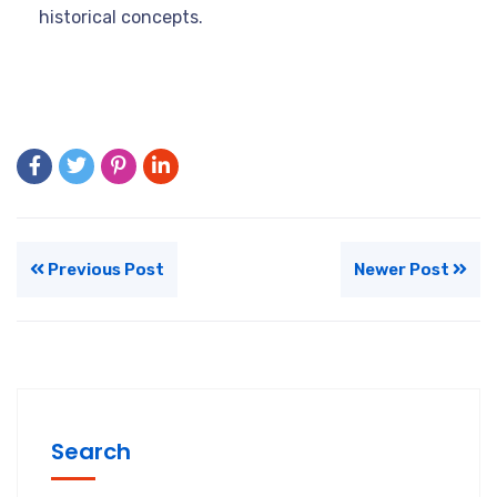
historical concepts.
Previous Post
Newer Post
Search