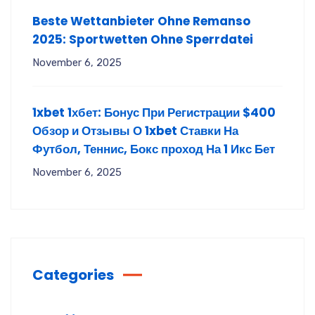
Beste Wettanbieter Ohne Remanso
2025: Sportwetten Ohne Sperrdatei
November 6, 2025
1xbet 1хбет: Бонус При Регистрации $400
Обзор и Отзывы О 1xbet Ставки На
Футбол, Теннис, Бокс проход На 1 Икс Бет
November 6, 2025
Categories