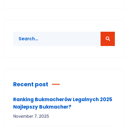
Recent post
Ranking Bukmacherów Legalnych 2025
Najlepszy Bukmacher?
November 7, 2025