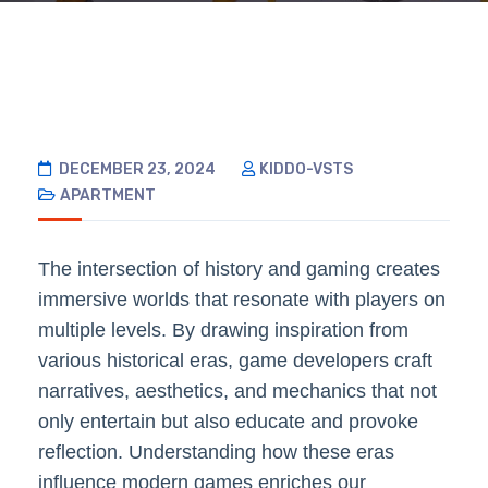
DECEMBER 23, 2024
KIDDO-VSTS
APARTMENT
The intersection of history and gaming creates
immersive worlds that resonate with players on
multiple levels. By drawing inspiration from
various historical eras, game developers craft
narratives, aesthetics, and mechanics that not
only entertain but also educate and provoke
reflection. Understanding how these eras
influence modern games enriches our