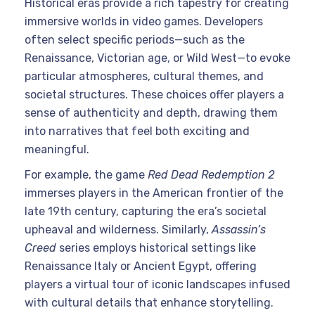
Historical eras provide a rich tapestry for creating
immersive worlds in video games. Developers
often select specific periods—such as the
Renaissance, Victorian age, or Wild West—to evoke
particular atmospheres, cultural themes, and
societal structures. These choices offer players a
sense of authenticity and depth, drawing them
into narratives that feel both exciting and
meaningful.
For example, the game
Red Dead Redemption 2
immerses players in the American frontier of the
late 19th century, capturing the era’s societal
upheaval and wilderness. Similarly,
Assassin’s
Creed
series employs historical settings like
Renaissance Italy or Ancient Egypt, offering
players a virtual tour of iconic landscapes infused
with cultural details that enhance storytelling.