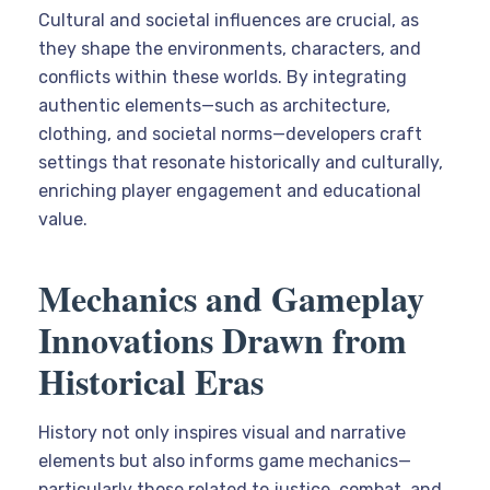
Cultural and societal influences are crucial, as
they shape the environments, characters, and
conflicts within these worlds. By integrating
authentic elements—such as architecture,
clothing, and societal norms—developers craft
settings that resonate historically and culturally,
enriching player engagement and educational
value.
Mechanics and Gameplay
Innovations Drawn from
Historical Eras
History not only inspires visual and narrative
elements but also informs game mechanics—
particularly those related to justice, combat, and