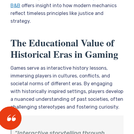
B&B
offers insight into how modern mechanics
reflect timeless principles like justice and
strategy.
The Educational Value of
Historical Eras in Gaming
Games serve as interactive history lessons,
immersing players in cultures, conflicts, and
societal norms of different eras. By engaging
with historically inspired settings, players develop
a nuanced understanding of past societies, often
challenging stereotypes and fostering curiosity.
“Interactive storytelling through