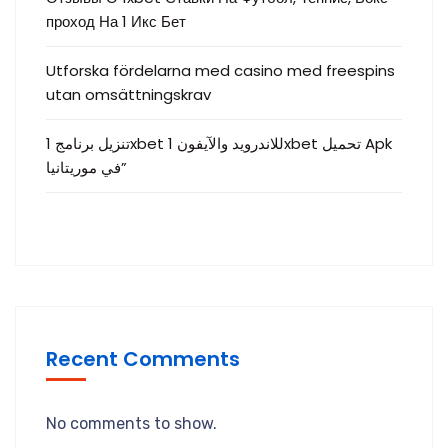
проход На 1 Икс Бет
Utforska fördelarna med casino med freespins
utan omsättningskrav
تنزيل برنامج 1xbet للاندرويد والآيفون 1xbet تحميل Apk
في موريتانيا”
Recent Comments
No comments to show.