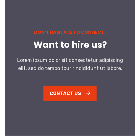
DON’T HASITATE TO CONNECT!
Want to hire us?
Lorem ipsum dolor sit consectetur adipiscing
elit, sed do tempo tour rincididunt ut labore.
CONTACT US