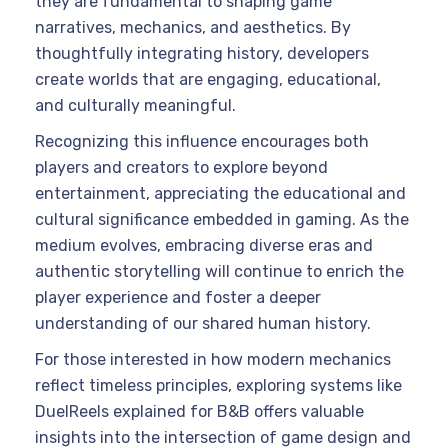
they are fundamental to shaping game
narratives, mechanics, and aesthetics. By
thoughtfully integrating history, developers
create worlds that are engaging, educational,
and culturally meaningful.
Recognizing this influence encourages both
players and creators to explore beyond
entertainment, appreciating the educational and
cultural significance embedded in gaming. As the
medium evolves, embracing diverse eras and
authentic storytelling will continue to enrich the
player experience and foster a deeper
understanding of our shared human history.
For those interested in how modern mechanics
reflect timeless principles, exploring systems like
DuelReels explained for B&B offers valuable
insights into the intersection of game design and