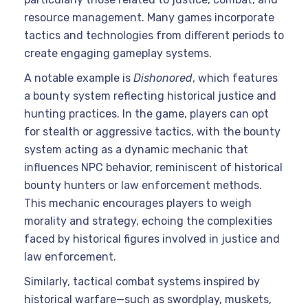
resource management. Many games incorporate
tactics and technologies from different periods to
create engaging gameplay systems.
A notable example is
Dishonored
, which features
a bounty system reflecting historical justice and
hunting practices. In the game, players can opt
for stealth or aggressive tactics, with the bounty
system acting as a dynamic mechanic that
influences NPC behavior, reminiscent of historical
bounty hunters or law enforcement methods.
This mechanic encourages players to weigh
morality and strategy, echoing the complexities
faced by historical figures involved in justice and
law enforcement.
Similarly, tactical combat systems inspired by
historical warfare—such as swordplay, muskets,