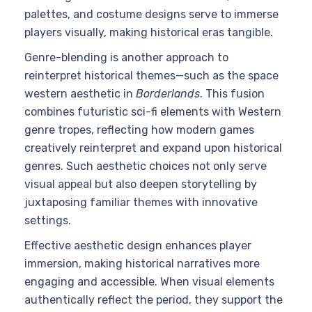
palettes, and costume designs serve to immerse
players visually, making historical eras tangible.
Genre-blending is another approach to
reinterpret historical themes—such as the space
western aesthetic in
Borderlands
. This fusion
combines futuristic sci-fi elements with Western
genre tropes, reflecting how modern games
creatively reinterpret and expand upon historical
genres. Such aesthetic choices not only serve
visual appeal but also deepen storytelling by
juxtaposing familiar themes with innovative
settings.
Effective aesthetic design enhances player
immersion, making historical narratives more
engaging and accessible. When visual elements
authentically reflect the period, they support the