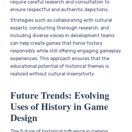
require careful research and consultation to
ensure respectful and authentic depictions.
Strategies such as collaborating with cultural
experts, conducting thorough research, and
including diverse voices in development teams
can help create games that honor history
responsibly while still offering engaging gameplay
experiences. This approach ensures that the
educational potential of historical themes is
realized without cultural insensitivity.
Future Trends: Evolving
Uses of History in Game
Design
The future of historical influence in gaming