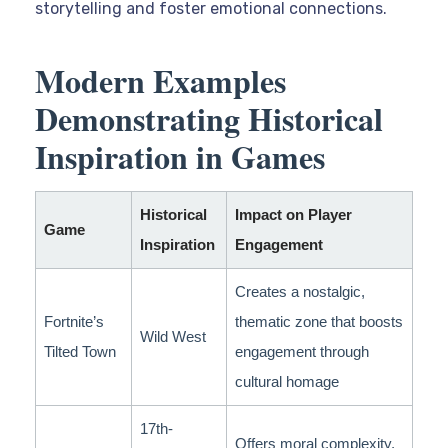
storytelling and foster emotional connections.
Modern Examples
Demonstrating Historical
Inspiration in Games
Historical
Impact on Player
Game
Inspiration
Engagement
Creates a nostalgic,
Fortnite’s
thematic zone that boosts
Wild West
Tilted Town
engagement through
cultural homage
17th-
Offers moral complexity,