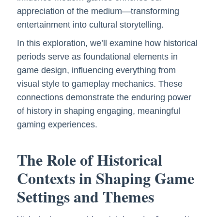
appreciation of the medium—transforming
entertainment into cultural storytelling.
In this exploration, we’ll examine how historical
periods serve as foundational elements in
game design, influencing everything from
visual style to gameplay mechanics. These
connections demonstrate the enduring power
of history in shaping engaging, meaningful
gaming experiences.
The Role of Historical
Contexts in Shaping Game
Settings and Themes