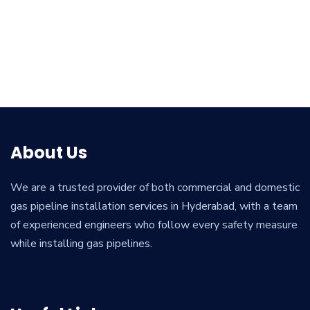
About Us
We are a trusted provider of both commercial and domestic
gas pipeline installation services in Hyderabad, with a team
of experienced engineers who follow every safety measure
while installing gas pipelines.