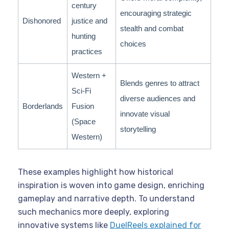
century
encouraging strategic
Dishonored
justice and
stealth and combat
hunting
choices
practices
Western +
Blends genres to attract
Sci-Fi
diverse audiences and
Borderlands
Fusion
innovate visual
(Space
storytelling
Western)
These examples highlight how historical
inspiration is woven into game design, enriching
gameplay and narrative depth. To understand
such mechanics more deeply, exploring
innovative systems like
DuelReels explained for