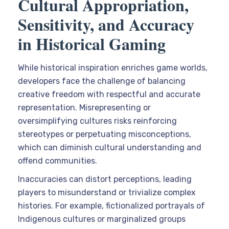
Cultural Appropriation,
Sensitivity, and Accuracy
in Historical Gaming
While historical inspiration enriches game worlds,
developers face the challenge of balancing
creative freedom with respectful and accurate
representation. Misrepresenting or
oversimplifying cultures risks reinforcing
stereotypes or perpetuating misconceptions,
which can diminish cultural understanding and
offend communities.
Inaccuracies can distort perceptions, leading
players to misunderstand or trivialize complex
histories. For example, fictionalized portrayals of
Indigenous cultures or marginalized groups