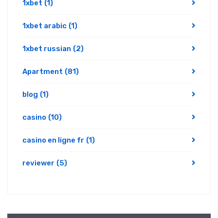
1xbet
(1)
1xbet arabic
(1)
1xbet russian
(2)
Apartment
(81)
blog
(1)
casino
(10)
casino en ligne fr
(1)
reviewer
(5)