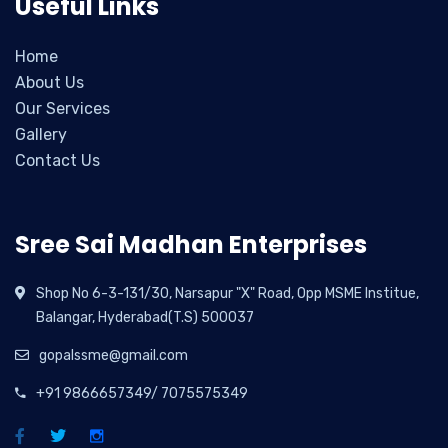
Useful Links
Home
About Us
Our Services
Gallery
Contact Us
Sree Sai Madhan Enterprises
Shop No 6-3-131/30, Narsapur "X" Road, Opp MSME Institue,
Balangar, Hyderabad(T.S) 500037
gopalssme@gmail.com
+91 9866657349/ 7075575349