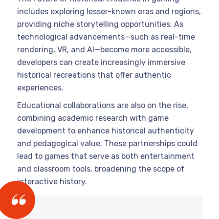
includes exploring lesser-known eras and regions,
providing niche storytelling opportunities. As
technological advancements—such as real-time
rendering, VR, and AI—become more accessible,
developers can create increasingly immersive
historical recreations that offer authentic
experiences.
Educational collaborations are also on the rise,
combining academic research with game
development to enhance historical authenticity
and pedagogical value. These partnerships could
lead to games that serve as both entertainment
and classroom tools, broadening the scope of
interactive history.