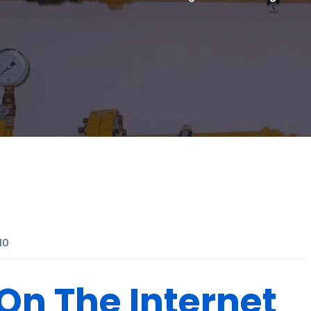
NO
On The Internet