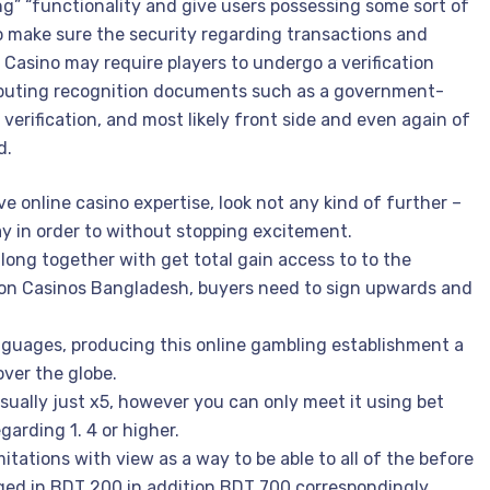
g” “functionality and give users possessing some sort of
o make sure the security regarding transactions and
 Casino may require players to undergo a verification
tributing recognition documents such as a government-
 verification, and most likely front side and even again of
d.
ive online casino expertise, look not any kind of further –
y in order to without stopping excitement.
 along together with get total gain access to to the
tion Casinos Bangladesh, buyers need to sign upwards and
anguages, producing this online gambling establishment a
ver the globe.
sually just x5, however you can only meet it using bet
arding 1. 4 or higher.
ations with view as a way to be able to all of the before
ged in BDT 200 in addition BDT 700 correspondingly.