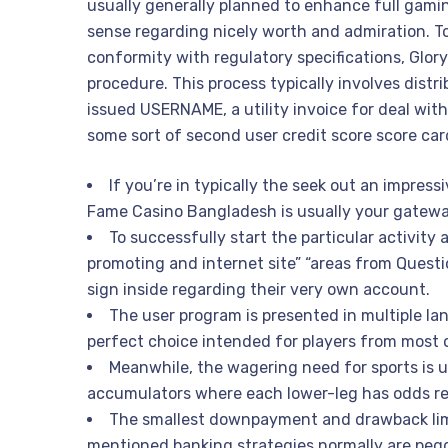
usually generally planned to enhance full gamin
sense regarding nicely worth and admiration. T
conformity with regulatory specifications, Glory
procedure. This process typically involves dis
issued USERNAME, a utility invoice for deal with
some sort of second user credit score score car
If you’re in typically the seek out an impress
Fame Casino Bangladesh is usually your gatewa
To successfully start the particular activity
promoting and internet site” “areas from Ques
sign inside regarding their very own account.
The user program is presented in multiple l
perfect choice intended for players from most o
Meanwhile, the wagering need for sports is u
accumulators where each lower-leg has odds reg
The smallest downpayment and drawback limit
mentioned banking strategies normally are peg