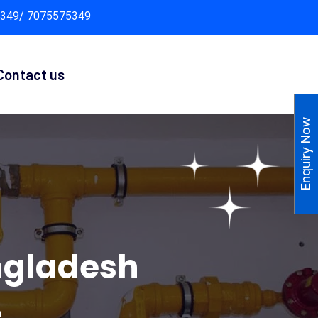
349/ 7075575349
Contact us
Enquiry Now
ngladesh
h