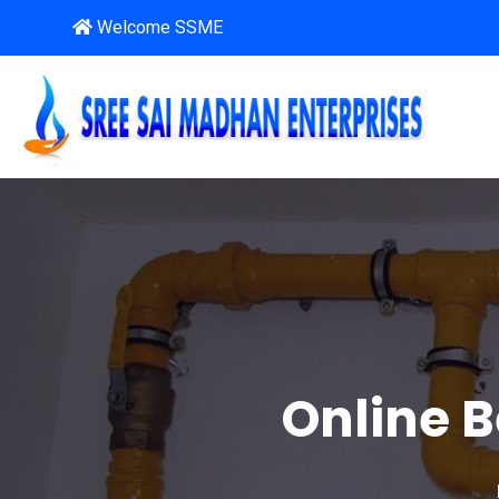
Welcome SSME
Online 