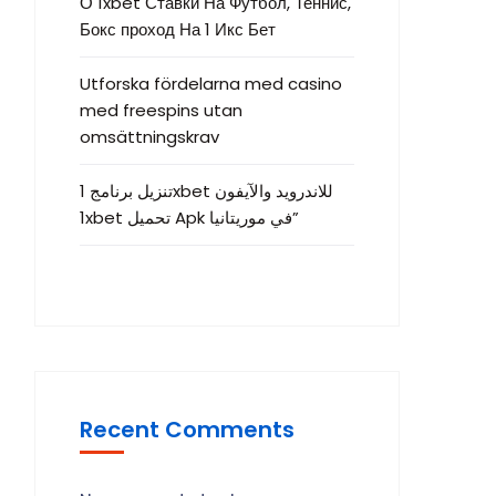
О 1xbet Ставки На Футбол, Теннис,
Бокс проход На 1 Икс Бет
Utforska fördelarna med casino
med freespins utan
omsättningskrav
تنزيل برنامج 1xbet للاندرويد والآيفون
1xbet تحميل Apk في موريتانيا”
Recent Comments