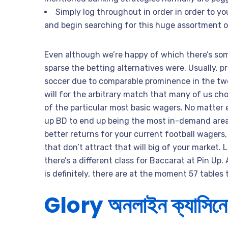
Simply log throughout in order in order to you
and begin searching for this huge assortment o
Even although we’re happy of which there’s s
sparse the betting alternatives were. Usually, p
soccer due to comparable prominence in the two 
will for the arbitrary match that many of us cho
of the particular most basic wagers. No matter e
up BD to end up being the most in-demand areas 
better returns for your current football wagers
that don’t attract that will big of your market. L
there’s a different class for Baccarat at Pin U
is definitely, there are at the moment 57 tables
Glory অনলাইন ক্যাসিনো 