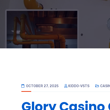
OCTOBER 27, 2025
KIDDO-VSTS
CASI
Glory Casino 