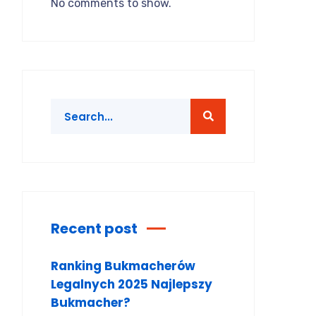
No comments to show.
Recent post
Ranking Bukmacherów
Legalnych 2025 Najlepszy
Bukmacher?