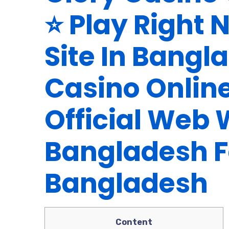
⭐️ Play Right 
Site In Bang
Casino Online
Official Web 
Bangladesh 
Bangladesh
Content