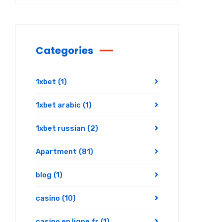
Categories
1xbet
(1)
1xbet arabic
(1)
1xbet russian
(2)
Apartment
(81)
blog
(1)
casino
(10)
casino en ligne fr
(1)