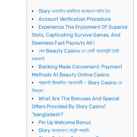
Glory অনলাইন ক্যাসিনো বাংলাদেশ সাইন ইন
Account Verification Procedure
Experience The Enjoyment Of Superior
Slots, Captivating Survive Games, And
Seamless Fast Payouts All I
কেন Beauty Casino তে একটি অ্যাকাউন্ট তৈরি
করবেন?
Banking Made Convenient: Payment
Methods At Beauty Online Casino
প্রায়শই জিজ্ঞাসিত প্রশ্নাবলী – Glory Casino তে
নিবন্ধন
What Are The Bonuses And Special
Offers Provided By Glory Casino”
“bangladesh?
Pin Up Welcome Bonus
Glory বাংলাদেশে পেমেন্ট পদ্ধতি