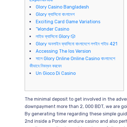
Glory Casino Bangladesh
Glory ক্যাসিনো বাংলাদেশ
Exciting Card Game Variations
“Wonder Casino
লাইভ ক্যাসিনো Glory 🎲
Glory অনলাইন ক্যাসিনো বাংলাদেশে লগইন গাইড 421
Accessing The Ios Version
সালে Glory Online Online Casino বাংলাদেশে
কীভাবে নিবন্ধন করবেন
Un Gioco Di Casino
The minimal deposit to get involved in the adver
downpayment more than 2, 000 BDT, we are going
By generating time regarding these simple gui
2nd inside a Ponder endure casino and also pe