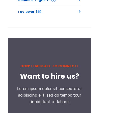
reviewer
(5)
DON’T HASITATE TO CONNECT!
Want to hire us?
Lorem ipsum dolor sit consectetur
adipiscing elit, sed do tempo tour
rincididunt ut labore.