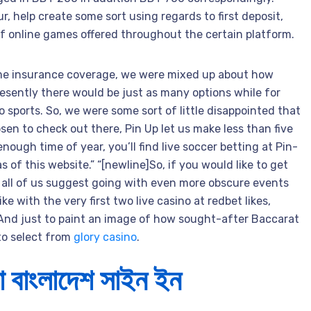
r, help create some sort using regards to first deposit,
f online games offered throughout the certain platform.
ome insurance coverage, we were mixed up about how
resently there would be just as many options while for
sports. So, we were some sort of little disappointed that
sen to check out there, Pin Up let us make less than five
nough time of year, you’ll find live soccer betting at Pin-
of this website.” “[newline]So, if you would like to get
, all of us suggest going with even more obscure events
ike with the very first two live casino at redbet likes,
p. And just to paint an image of how sought-after Baccarat
 to select from
glory casino
.
বাংলাদেশ সাইন ইন