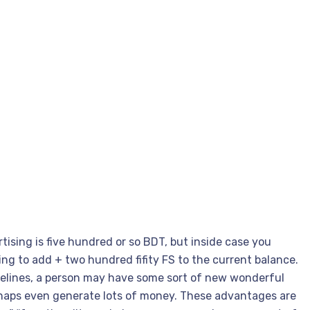
tising is five hundred or so BDT, but inside case you
 to add + two hundred fifity FS to the current balance.
delines, a person may have some sort of new wonderful
rhaps even generate lots of money. These advantages are