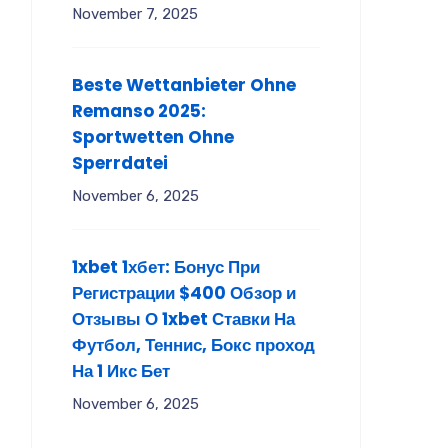
November 7, 2025
Beste Wettanbieter Ohne
Remanso 2025:
Sportwetten Ohne
Sperrdatei
November 6, 2025
1xbet 1хбет: Бонус При
Регистрации $400 Обзор и
Отзывы О 1xbet Ставки На
Футбол, Теннис, Бокс проход
На 1 Икс Бет
November 6, 2025