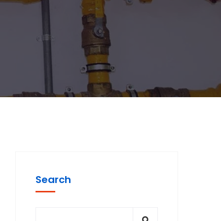
Search