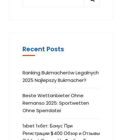
Recent Posts
Ranking Bukmacherów Legalnych
2025 Najlepszy Bukmacher?
Beste Wettanbieter Ohne
Remanso 2025: Sportwetten
Ohne Sperrdatei
1xbet 1хбет: Бонус При
Регистрации $400 Обзор и Отзывы