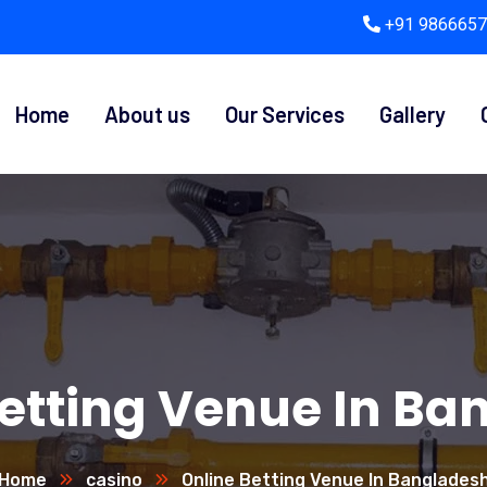
+91 9866657
Home
About us
Our Services
Gallery
Betting Venue In Ba
Home
casino
Online Betting Venue In Banglades