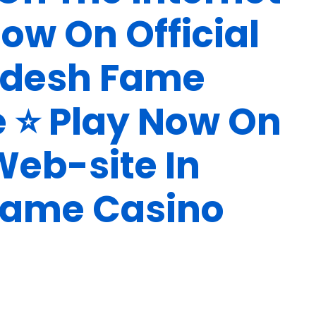
Now On Official
ladesh Fame
 ⭐️ Play Now On
Web-site In
Fame Casino