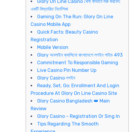
Glory On Line Casino খেলা কীভাবে শুরু করবেন:
একটি বিস্তারিত নির্দেশিকা
Gaming On The Run: Glory On Line
Casino Mobile App
Quick Facts: Beauty Casino
Registration
Mobile Version
Glory অনলাইন ক্যাসিনো বাংলাদেশে লগইন গাইড 493
Commitment To Responsible Gaming
Live Casino Pin Number Up
Glory Casino লগইন
Ready, Set, Go: Enrollment And Login
Procedure At Glory On Line Casino Site
Glory Casino Bangladesh 👑 Main
Review
Glory Casino – Registration Or Sing In
Tips Regarding The Smooth
Experience