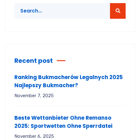
Recent post
Ranking Bukmacherów Legalnych 2025
Najlepszy Bukmacher?
November 7, 2025
Beste Wettanbieter Ohne Remanso
2025: Sportwetten Ohne Sperrdatei
November 6, 2025