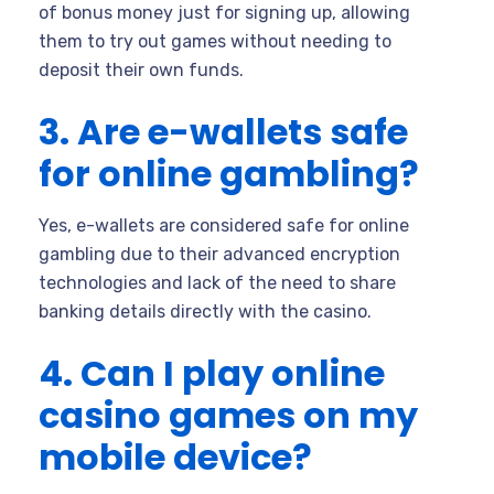
of bonus money just for signing up, allowing
them to try out games without needing to
deposit their own funds.
3. Are e-wallets safe
for online gambling?
Yes, e-wallets are considered safe for online
gambling due to their advanced encryption
technologies and lack of the need to share
banking details directly with the casino.
4. Can I play online
casino games on my
mobile device?