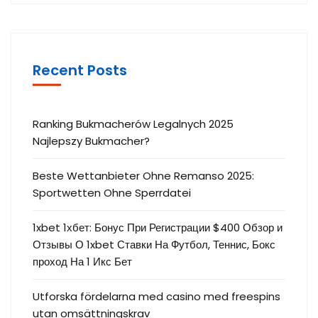
Recent Posts
Ranking Bukmacherów Legalnych 2025
Najlepszy Bukmacher?
Beste Wettanbieter Ohne Remanso 2025:
Sportwetten Ohne Sperrdatei
1xbet 1хбет: Бонус При Регистрации $400 Обзор и
Отзывы О 1xbet Ставки На Футбол, Теннис, Бокс
проход На 1 Икс Бет
Utforska fördelarna med casino med freespins
utan omsättningskrav