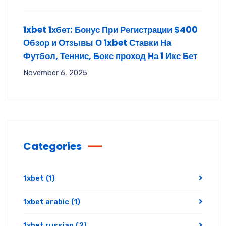
1xbet 1хбет: Бонус При Регистрации $400
Обзор и Отзывы О 1xbet Ставки На
Футбол, Теннис, Бокс проход На 1 Икс Бет
November 6, 2025
Categories
1xbet
(1)
1xbet arabic
(1)
1xbet russian
(2)