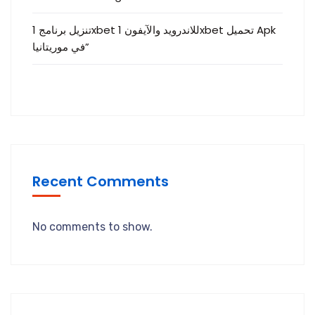
تنزيل برنامج 1xbet للاندرويد والآيفون 1xbet تحميل Apk
في موريتانيا”
Recent Comments
No comments to show.