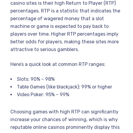
casino sites is their high Return to Player (RTP)
percentages. RTP is a statistic that indicates the
percentage of wagered money that a slot
machine or game is expected to pay back to
players over time. Higher RTP percentages imply
better odds for players, making these sites more
attractive to serious gamblers.
Here’s a quick look at common RTP ranges:
Slots: 90% – 98%
Table Games (like blackjack): 99% or higher
Video Poker: 95% – 99%
Choosing games with high RTP can significantly
increase your chances of winning, which is why
reputable online casinos prominently display this