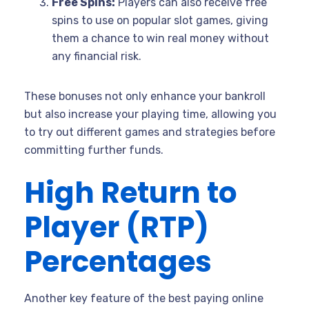
Free Spins:
Players can also receive free
spins to use on popular slot games, giving
them a chance to win real money without
any financial risk.
These bonuses not only enhance your bankroll
but also increase your playing time, allowing you
to try out different games and strategies before
committing further funds.
High Return to
Player (RTP)
Percentages
Another key feature of the best paying online