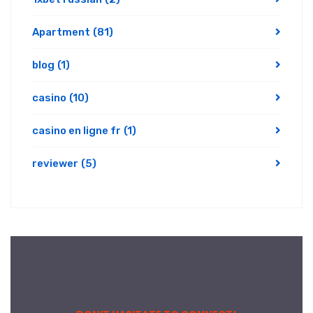
Apartment
(81)
blog
(1)
casino
(10)
casino en ligne fr
(1)
reviewer
(5)