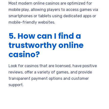
Most modern online casinos are optimized for
mobile play, allowing players to access games via
smartphones or tablets using dedicated apps or
mobile-friendly websites.
5. How can I find a
trustworthy online
casino?
Look for casinos that are licensed, have positive
reviews, offer a variety of games, and provide
transparent payment options and customer
support.