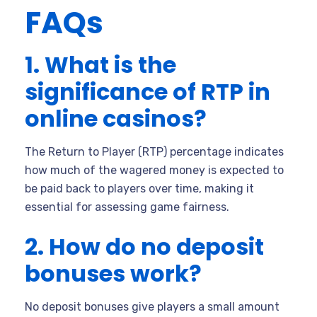
FAQs
1. What is the
significance of RTP in
online casinos?
The Return to Player (RTP) percentage indicates
how much of the wagered money is expected to
be paid back to players over time, making it
essential for assessing game fairness.
2. How do no deposit
bonuses work?
No deposit bonuses give players a small amount