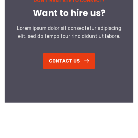
DON’T HASITATE TO CONNECT!
Want to hire us?
Lorem ipsum dolor sit consectetur adipiscing
elit, sed do tempo tour rincididunt ut labore.
CONTACT US