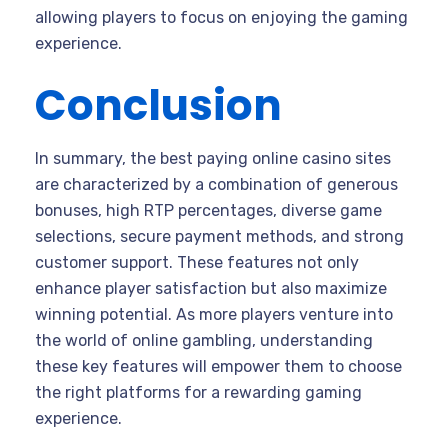
allowing players to focus on enjoying the gaming
experience.
Conclusion
In summary, the best paying online casino sites
are characterized by a combination of generous
bonuses, high RTP percentages, diverse game
selections, secure payment methods, and strong
customer support. These features not only
enhance player satisfaction but also maximize
winning potential. As more players venture into
the world of online gambling, understanding
these key features will empower them to choose
the right platforms for a rewarding gaming
experience.