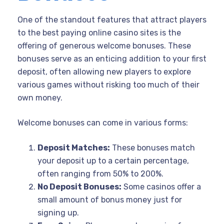
One of the standout features that attract players
to the best paying online casino sites is the
offering of generous welcome bonuses. These
bonuses serve as an enticing addition to your first
deposit, often allowing new players to explore
various games without risking too much of their
own money.
Welcome bonuses can come in various forms:
Deposit Matches:
These bonuses match
your deposit up to a certain percentage,
often ranging from 50% to 200%.
No Deposit Bonuses:
Some casinos offer a
small amount of bonus money just for
signing up.