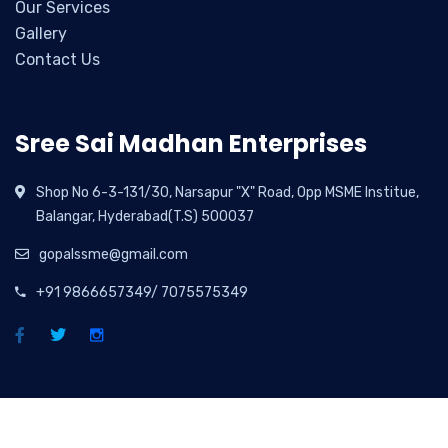
Our Services
Gallery
Contact Us
Sree Sai Madhan Enterprises
Shop No 6-3-131/30, Narsapur "X" Road, Opp MSME Institue,
Balangar, Hyderabad(T.S) 500037
gopalssme@gmail.com
+91 9866657349/ 7075575349
2026
© Sree Sai Madhan Enterprises || All rights reserved.