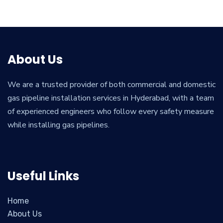
About Us
We are a trusted provider of both commercial and domestic
gas pipeline installation services in Hyderabad, with a team
of experienced engineers who follow every safety measure
while installing gas pipelines.
Useful Links
Home
About Us