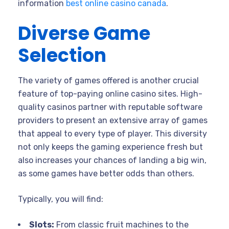
information
best online casino canada
.
Diverse Game
Selection
The variety of games offered is another crucial
feature of top-paying online casino sites. High-
quality casinos partner with reputable software
providers to present an extensive array of games
that appeal to every type of player. This diversity
not only keeps the gaming experience fresh but
also increases your chances of landing a big win,
as some games have better odds than others.
Typically, you will find:
Slots:
From classic fruit machines to the