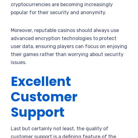
cryptocurrencies are becoming increasingly
popular for their security and anonymity.
Moreover, reputable casinos should always use
advanced encryption technologies to protect
user data, ensuring players can focus on enjoying
their games rather than worrying about security
issues.
Excellent
Customer
Support
Last but certainly not least, the quality of
customer support is a defining feature of the