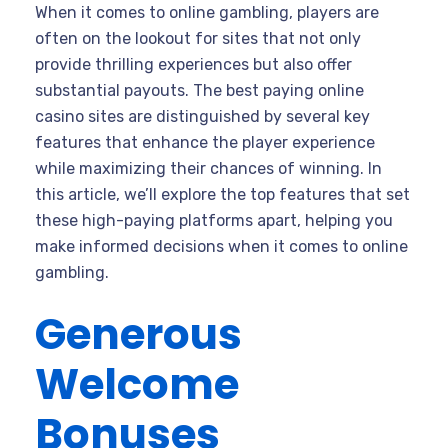
When it comes to online gambling, players are
often on the lookout for sites that not only
provide thrilling experiences but also offer
substantial payouts. The best paying online
casino sites are distinguished by several key
features that enhance the player experience
while maximizing their chances of winning. In
this article, we’ll explore the top features that set
these high-paying platforms apart, helping you
make informed decisions when it comes to online
gambling.
Generous
Welcome
Bonuses