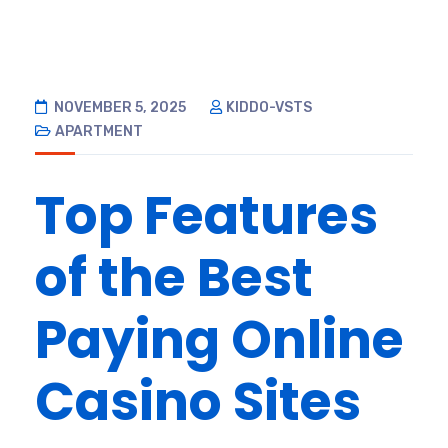
NOVEMBER 5, 2025
KIDDO-VSTS
APARTMENT
Top Features
of the Best
Paying Online
Casino Sites