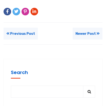
Previous Post
Newer Post
Search