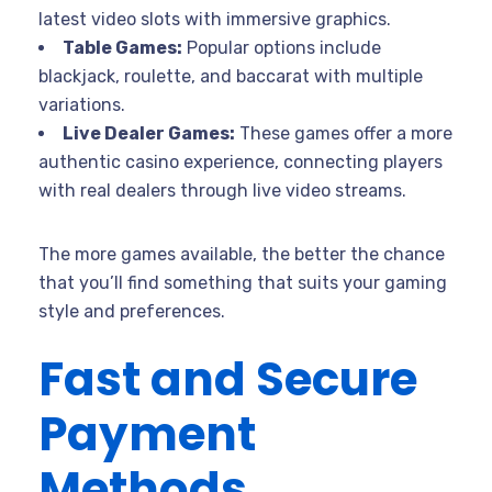
latest video slots with immersive graphics.
Table Games:
Popular options include
blackjack, roulette, and baccarat with multiple
variations.
Live Dealer Games:
These games offer a more
authentic casino experience, connecting players
with real dealers through live video streams.
The more games available, the better the chance
that you’ll find something that suits your gaming
style and preferences.
Fast and Secure
Payment
Methods