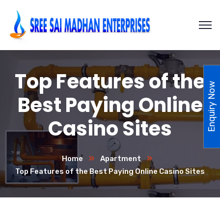
Top Features of the
Enquiry Now
Best Paying Online
Casino Sites
Home
Apartment
Top Features of the Best Paying Online Casino Sites