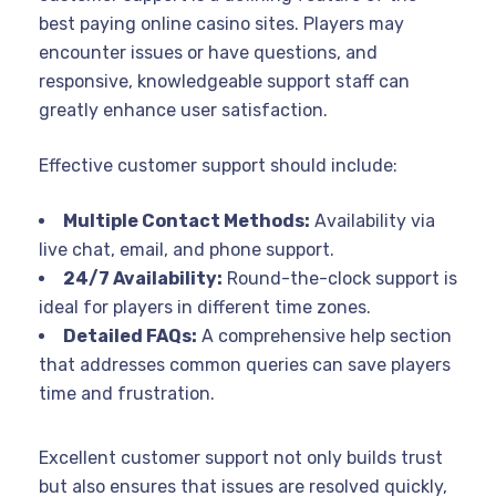
best paying online casino sites. Players may
encounter issues or have questions, and
responsive, knowledgeable support staff can
greatly enhance user satisfaction.
Effective customer support should include:
Multiple Contact Methods:
Availability via
live chat, email, and phone support.
24/7 Availability:
Round-the-clock support is
ideal for players in different time zones.
Detailed FAQs:
A comprehensive help section
that addresses common queries can save players
time and frustration.
Excellent customer support not only builds trust
but also ensures that issues are resolved quickly,