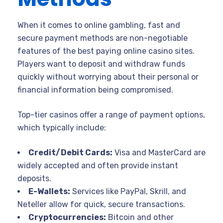
When it comes to online gambling, fast and
secure payment methods are non-negotiable
features of the best paying online casino sites.
Players want to deposit and withdraw funds
quickly without worrying about their personal or
financial information being compromised.
Top-tier casinos offer a range of payment options,
which typically include:
Credit/Debit Cards:
Visa and MasterCard are
widely accepted and often provide instant
deposits.
E-Wallets:
Services like PayPal, Skrill, and
Neteller allow for quick, secure transactions.
Cryptocurrencies:
Bitcoin and other