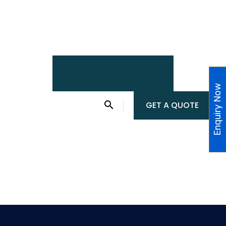
Enquiry Now
GET A QUOTE