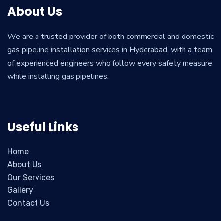
About Us
We are a trusted provider of both commercial and domestic
gas pipeline installation services in Hyderabad, with a team
of experienced engineers who follow every safety measure
while installing gas pipelines.
Useful Links
Home
About Us
Our Services
Gallery
Contact Us